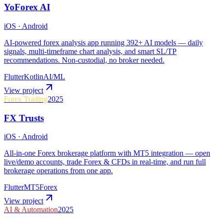
YoForex AI
iOS · Android
AI-powered forex analysis app running 392+ AI models — daily
signals, multi-timeframe chart analysis, and smart SL/TP
recommendations. Non-custodial, no broker needed.
Flutter
Kotlin
AI/ML
View project
Forex Trading
2025
FX Trusts
iOS · Android
All-in-one Forex brokerage platform with MT5 integration — open
live/demo accounts, trade Forex & CFDs in real-time, and run full
brokerage operations from one app.
Flutter
MT5
Forex
View project
AI & Automation
2025