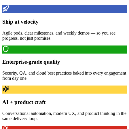
Ship at velocity
Agile pods, clear milestones, and weekly demos — so you see
progress, not just promises.
Enterprise-grade quality
Security, QA, and cloud best practices baked into every engagement
from day one.
AI + product craft
Conversational automation, modern UX, and product thinking in the
same delivery loop.