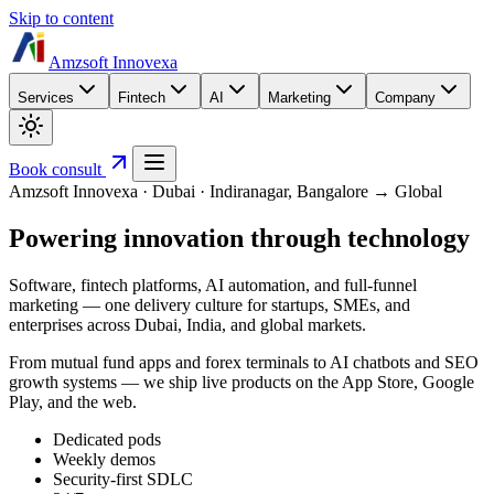
Skip to content
Amzsoft Innovexa
Services
Fintech
AI
Marketing
Company
Book consult
Amzsoft Innovexa · Dubai · Indiranagar, Bangalore → Global
Powering innovation
through technology
Software, fintech platforms, AI automation, and full-funnel
marketing — one delivery culture for startups, SMEs, and
enterprises across Dubai, India, and global markets.
From mutual fund apps and forex terminals to AI chatbots and SEO
growth systems — we ship live products on the App Store, Google
Play, and the web.
Dedicated pods
Weekly demos
Security-first SDLC