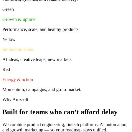
Green
Growth & uptime
Performance, scale, and healthy products.
Yellow
Innovation spark
AI ideas, creative leaps, new markets.
Red
Energy & action
Momentum, campaigns, and go-to-market.
Why Amzsoft
Built for teams who
can’t afford delay
We combine product engineering, fintech platforms, AI automation,
and growth marketing — so your roadmap stays unified.