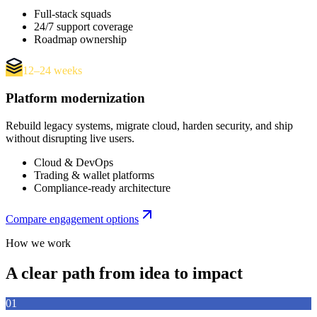
Full-stack squads
24/7 support coverage
Roadmap ownership
12–24 weeks
Platform modernization
Rebuild legacy systems, migrate cloud, harden security, and ship
without disrupting live users.
Cloud & DevOps
Trading & wallet platforms
Compliance-ready architecture
Compare engagement options
How we work
A clear path from idea to impact
01