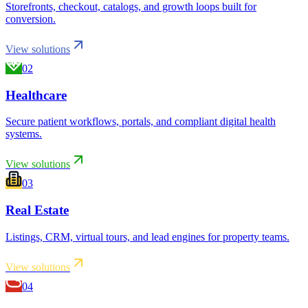
Storefronts, checkout, catalogs, and growth loops built for
conversion.
View solutions
02
Healthcare
Secure patient workflows, portals, and compliant digital health
systems.
View solutions
03
Real Estate
Listings, CRM, virtual tours, and lead engines for property teams.
View solutions
04