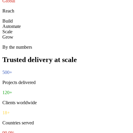
Global
Reach
Build
Automate
Scale
Grow
By the numbers
Trusted delivery at scale
500
+
Projects delivered
120
+
Clients worldwide
18
+
Countries served
99.9
%