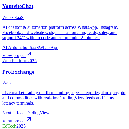
YoursiteChat
Web · SaaS
AI chatbot & automation platform across WhatsApp, Instagram,
Facebook, and website widgets — automating leads, sales, and
support 24/7 with no code and setup under 2 minutes.
AI Automation
SaaS
WhatsApp
View project
Web Platform
2025
ProExchange
Web
Live market trading platform landing page — equities, forex, crypto,
and commodities with real-time TradingView feeds and 12ms
latency terminals.
Next.js
React
TradingView
View project
EdTech
2025