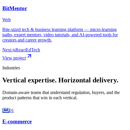
BitMentor
Web
Bite-sized tech & business learning platform — micro-learning
paths, expert mentors, video tutorials, and AI-powered tools for
creators and career growth.
Next.js
React
EdTech
View project
Industries
Vertical expertise.
Horizontal delivery.
Domain-aware teams that understand regulation, buyers, and the
product patterns that win in each vertical.
01
E-commerce