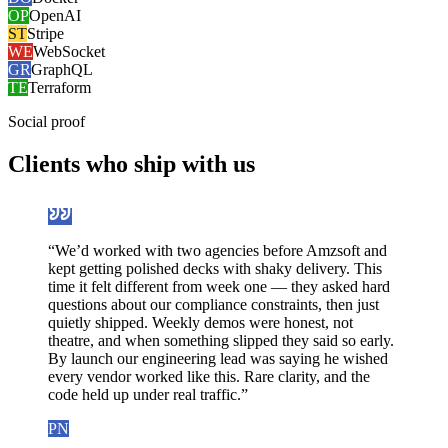
OP
OpenAI
ST
Stripe
WE
WebSocket
GR
GraphQL
TE
Terraform
Social proof
Clients who
ship with us
“
We’d worked with two agencies before Amzsoft and
kept getting polished decks with shaky delivery. This
time it felt different from week one — they asked hard
questions about our compliance constraints, then just
quietly shipped. Weekly demos were honest, not
theatre, and when something slipped they said so early.
By launch our engineering lead was saying he wished
every vendor worked like this. Rare clarity, and the
code held up under real traffic.
”
PN