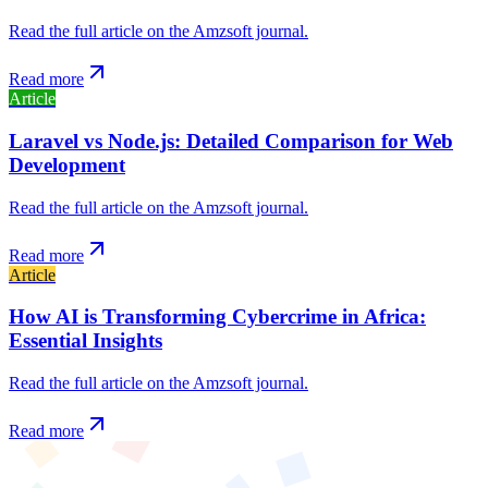
Read the full article on the Amzsoft journal.
Read more
Article
Laravel vs Node.js: Detailed Comparison for Web
Development
Read the full article on the Amzsoft journal.
Read more
Article
How AI is Transforming Cybercrime in Africa:
Essential Insights
Read the full article on the Amzsoft journal.
Read more