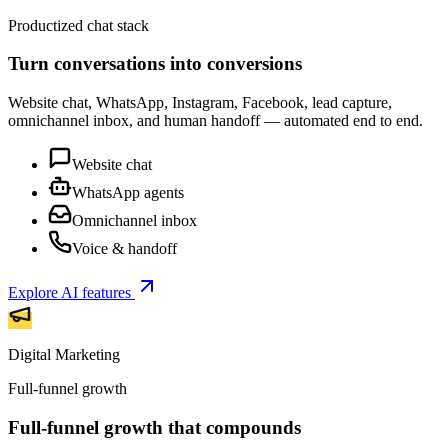
Productized chat stack
Turn conversations into conversions
Website chat, WhatsApp, Instagram, Facebook, lead capture,
omnichannel inbox, and human handoff — automated end to end.
Website chat
WhatsApp agents
Omnichannel inbox
Voice & handoff
Explore AI features
Digital Marketing
Full-funnel growth
Full-funnel growth that compounds