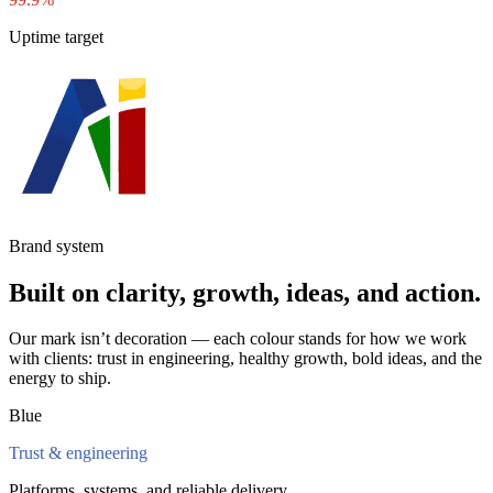
Uptime target
Brand system
Built on clarity, growth, ideas, and action.
Our mark isn’t decoration — each colour stands for how we work
with clients: trust in engineering, healthy growth, bold ideas, and the
energy to ship.
Blue
Trust & engineering
Platforms, systems, and reliable delivery.