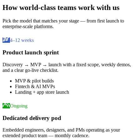
How world-class teams work with us
Pick the model that matches your stage — from first launch to
enterprise-scale platforms.
4–12 weeks
Product launch sprint
Discovery → MVP → launch with a fixed scope, weekly demos,
and a clear go-live checklist.
MVP & pilot builds
Fintech & AI MVPs
Landing + app store launch
Ongoing
Dedicated delivery pod
Embedded engineers, designers, and PMs operating as your
extended product team — monthly cadence.