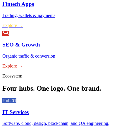
Fintech Apps
Trading, wallets & payments
Explore →
SEO & Growth
Organic traffic & conversion
Explore →
Ecosystem
Four hubs.
One logo. One brand.
Hub 0
1
IT Services
Software, cloud, design, blockchain, and QA engineering.