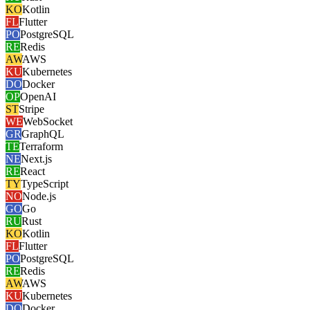
KO
Kotlin
FL
Flutter
PO
PostgreSQL
RE
Redis
AW
AWS
KU
Kubernetes
DO
Docker
OP
OpenAI
ST
Stripe
WE
WebSocket
GR
GraphQL
TE
Terraform
NE
Next.js
RE
React
TY
TypeScript
NO
Node.js
GO
Go
RU
Rust
KO
Kotlin
FL
Flutter
PO
PostgreSQL
RE
Redis
AW
AWS
KU
Kubernetes
DO
Docker