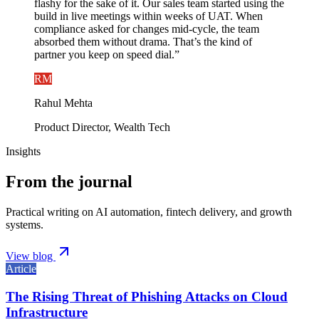
flashy for the sake of it. Our sales team started using the
build in live meetings within weeks of UAT. When
compliance asked for changes mid-cycle, the team
absorbed them without drama. That’s the kind of
partner you keep on speed dial.
”
RM
Rahul Mehta
Product Director, Wealth Tech
Insights
From the journal
Practical writing on AI automation, fintech delivery, and growth
systems.
View blog
Article
The Rising Threat of Phishing Attacks on Cloud
Infrastructure