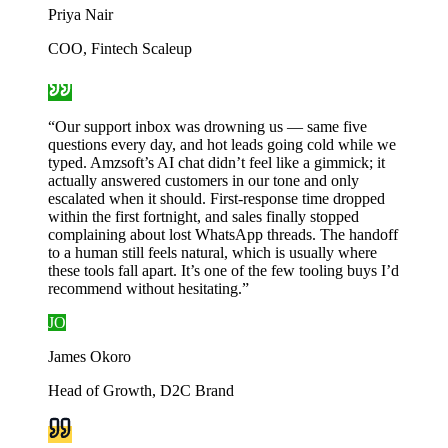
Priya Nair
COO, Fintech Scaleup
“
Our support inbox was drowning us — same five
questions every day, and hot leads going cold while we
typed. Amzsoft’s AI chat didn’t feel like a gimmick; it
actually answered customers in our tone and only
escalated when it should. First-response time dropped
within the first fortnight, and sales finally stopped
complaining about lost WhatsApp threads. The handoff
to a human still feels natural, which is usually where
these tools fall apart. It’s one of the few tooling buys I’d
recommend without hesitating.
”
JO
James Okoro
Head of Growth, D2C Brand