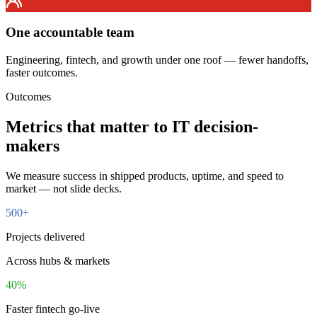
One accountable team
Engineering, fintech, and growth under one roof — fewer handoffs,
faster outcomes.
Outcomes
Metrics that matter to
IT decision-
makers
We measure success in shipped products, uptime, and speed to
market — not slide decks.
500
+
Projects delivered
Across hubs & markets
40
%
Faster fintech go-live