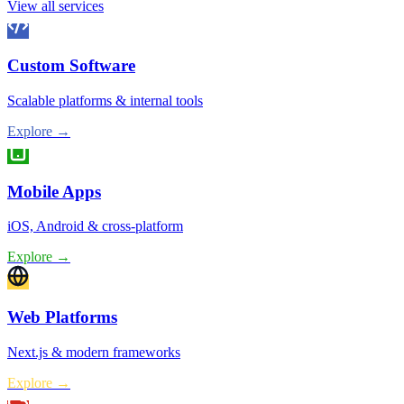
View all services
Custom Software
Scalable platforms & internal tools
Explore →
Mobile Apps
iOS, Android & cross-platform
Explore →
Web Platforms
Next.js & modern frameworks
Explore →