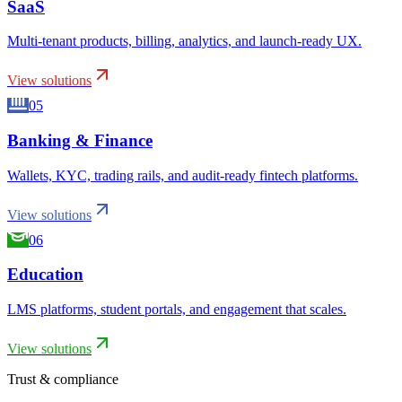
SaaS
Multi-tenant products, billing, analytics, and launch-ready UX.
View solutions
05
Banking & Finance
Wallets, KYC, trading rails, and audit-ready fintech platforms.
View solutions
06
Education
LMS platforms, student portals, and engagement that scales.
View solutions
Trust & compliance