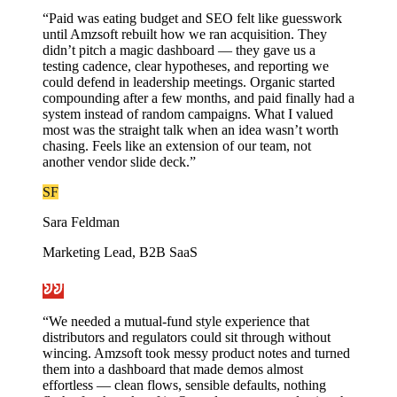
“
Paid was eating budget and SEO felt like guesswork
until Amzsoft rebuilt how we ran acquisition. They
didn’t pitch a magic dashboard — they gave us a
testing cadence, clear hypotheses, and reporting we
could defend in leadership meetings. Organic started
compounding after a few months, and paid finally had a
system instead of random campaigns. What I valued
most was the straight talk when an idea wasn’t worth
chasing. Feels like an extension of our team, not
another vendor slide deck.
”
SF
Sara Feldman
Marketing Lead, B2B SaaS
“
We needed a mutual-fund style experience that
distributors and regulators could sit through without
wincing. Amzsoft took messy product notes and turned
them into a dashboard that made demos almost
effortless — clean flows, sensible defaults, nothing