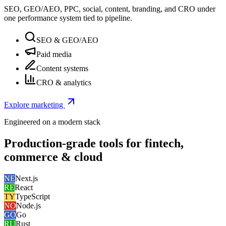
SEO, GEO/AEO, PPC, social, content, branding, and CRO under
one performance system tied to pipeline.
SEO & GEO/AEO
Paid media
Content systems
CRO & analytics
Explore marketing
Engineered on a modern stack
Production-grade tools for fintech,
commerce & cloud
NE
Next.js
RE
React
TY
TypeScript
NO
Node.js
GO
Go
RU
Rust