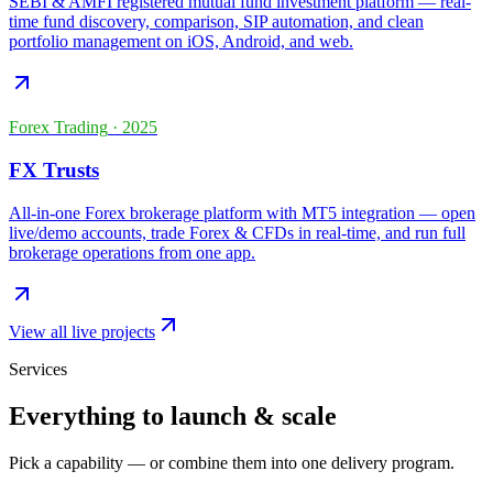
SEBI & AMFI registered mutual fund investment platform — real-
time fund discovery, comparison, SIP automation, and clean
portfolio management on iOS, Android, and web.
Forex Trading
·
2025
FX Trusts
All-in-one Forex brokerage platform with MT5 integration — open
live/demo accounts, trade Forex & CFDs in real-time, and run full
brokerage operations from one app.
View all live projects
Services
Everything to launch & scale
Pick a capability — or combine them into one delivery program.