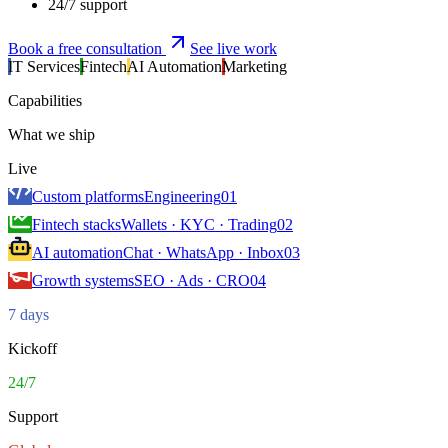
24/7 support
Book a free consultation
See live work
IT Services
Fintech
AI Automation
Marketing
Capabilities
What we ship
Live
Custom platforms
Engineering
01
Fintech stacks
Wallets · KYC · Trading
02
AI automation
Chat · WhatsApp · Inbox
03
Growth systems
SEO · Ads · CRO
04
7 days
Kickoff
24/7
Support