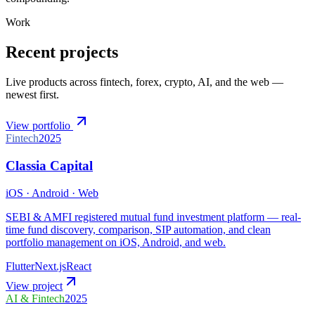
Work
Recent projects
Live products across fintech, forex, crypto, AI, and the web —
newest first.
View portfolio
Fintech
2025
Classia Capital
iOS · Android · Web
SEBI & AMFI registered mutual fund investment platform — real-
time fund discovery, comparison, SIP automation, and clean
portfolio management on iOS, Android, and web.
Flutter
Next.js
React
View project
AI & Fintech
2025