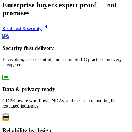
Enterprise buyers expect proof — not
promises
Read trust & security
Security-first delivery
Encryption, access control, and secure SDLC practices on every
engagement.
Data & privacy ready
GDPR-aware workflows, NDAs, and clear data-handling for
regulated industries.
Reliability by design