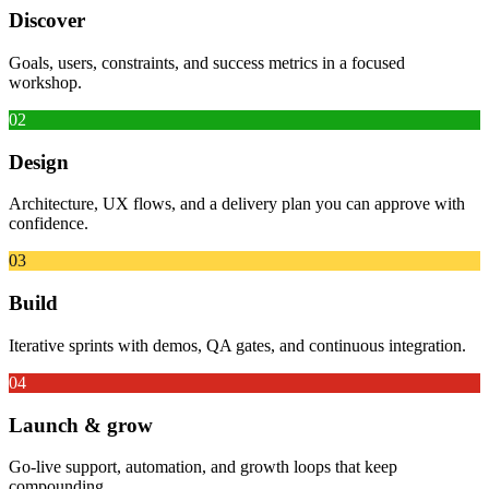
Discover
Goals, users, constraints, and success metrics in a focused
workshop.
02
Design
Architecture, UX flows, and a delivery plan you can approve with
confidence.
03
Build
Iterative sprints with demos, QA gates, and continuous integration.
04
Launch & grow
Go-live support, automation, and growth loops that keep
compounding.