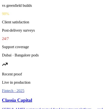
vs greenfield builds
98
%
Client satisfaction
Post-delivery surveys
24
/7
Support coverage
Dubai · Bangalore pods
Recent proof
Live in production
Fintech
·
2025
Classia Capital