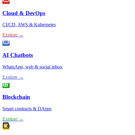
Cloud & DevOps
CI/CD, AWS & Kubernetes
Explore →
AI Chatbots
WhatsApp, web & social inbox
Explore →
Blockchain
Smart contracts & DApps
Explore →