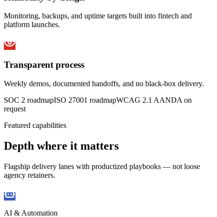
Monitoring, backups, and uptime targets built into fintech and
platform launches.
Transparent process
Weekly demos, documented handoffs, and no black-box delivery.
SOC 2 roadmap
ISO 27001 roadmap
WCAG 2.1 AA
NDA on
request
Featured capabilities
Depth where it matters
Flagship delivery lanes with productized playbooks — not loose
agency retainers.
AI & Automation