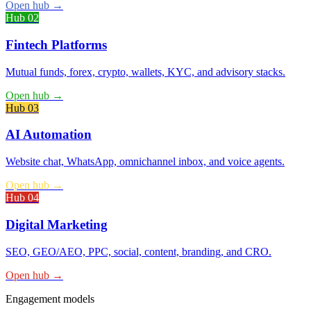
Open hub
→
Hub 0
2
Fintech Platforms
Mutual funds, forex, crypto, wallets, KYC, and advisory stacks.
Open hub
→
Hub 0
3
AI Automation
Website chat, WhatsApp, omnichannel inbox, and voice agents.
Open hub
→
Hub 0
4
Digital Marketing
SEO, GEO/AEO, PPC, social, content, branding, and CRO.
Open hub
→
Engagement models